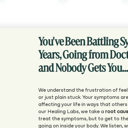
You've Been Battling 
Years, Going from Doct
and Nobody Gets You...
We understand the frustration of feel
or just plain stuck. Your symptoms are
affecting your life in ways that other
our Healing Labs, we take a
root cau
treat the symptoms, but to get to the
going on inside your body. We listen, 