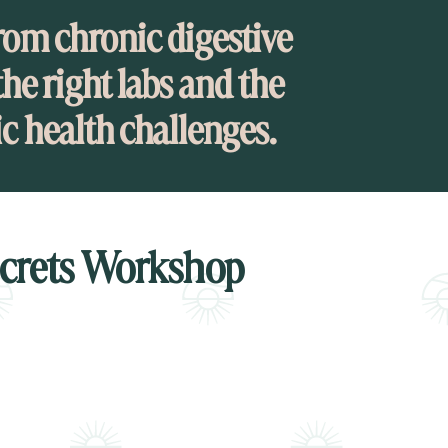
rom chronic digestive
he right labs and the
ic health challenges.
ecrets Workshop