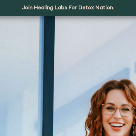
Join Healing Labs For Detox Nation.