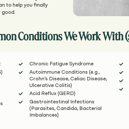
n to help you finally
r good.
on Conditions We Work With (see
t
Chronic Fatigue Syndrome


S)
Autoimmune Conditions (e.g.,


Crohn’s Disease, Celiac Disease,

Ulcerative Colitis)

Acid Reflux (GERD)

Gastrointestinal Infections

es
(Parasites, Candida, Bacterial
Imbalances)