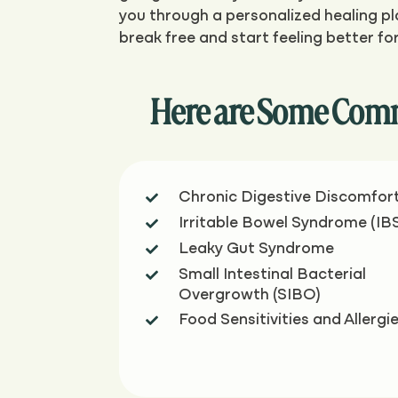
you through a personalized healing pla
break free and start feeling better fo
Here are Some Comm
Chronic Digestive Discomfor

Irritable Bowel Syndrome (IB

Leaky Gut Syndrome

Small Intestinal Bacterial

Overgrowth (SIBO)
Food Sensitivities and Allergi
