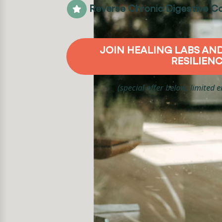
Reverse Chronic Digestive Co

JOIN HEALING LABS AN
RESILIEN
(special offer below, limited 