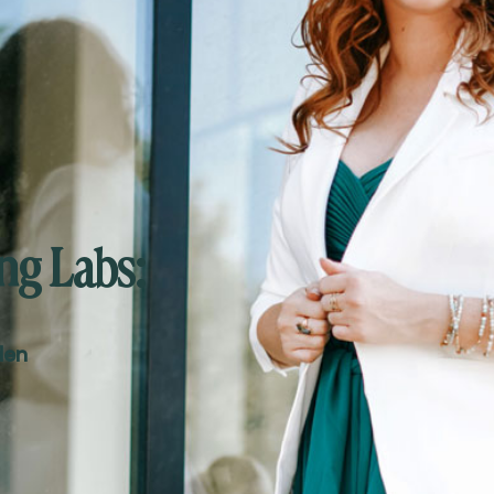
ng Labs:
den