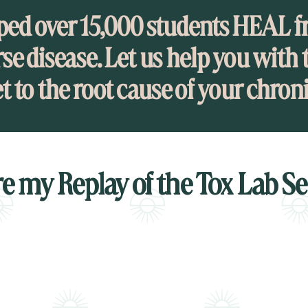
ped over 15,000 students HEAL f
se disease. Let us help you with t
et to the root cause of your chron
e my Replay of the Tox Lab S