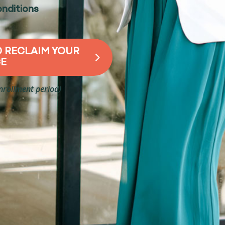
nditions
D RECLAIM YOUR
CE
enrollment period)