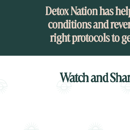
Detox Nation has hel
conditions and rever
right protocols to g
Watch and Shar