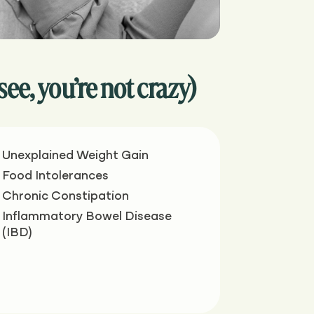
, you’re not crazy)
Unexplained Weight Gain
Food Intolerances
Chronic Constipation
Inflammatory Bowel Disease
(IBD)