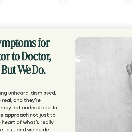
Symptoms for
or to Doctor,
 But We Do.
ing unheard, dismissed,
 real, and they’re
s may not understand. In
se approach
not just to
 heart of what’s really
we test, and we guide