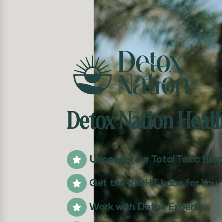
Detox Nation Heali
Uncover Your Total Toxic Bur

Get the RIGHT Labs for You

Work with Detox Experts
